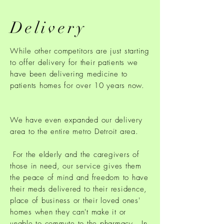
Delivery
While other competitors are just starting
to offer delivery for their patients we
have been delivering medicine to
patients homes for over 10 years now.
We have even expanded our delivery
area to the entire metro Detroit area.
For the elderly and the caregivers of
those in need, our service gives them
the peace of mind and freedom to have
their meds delivered to their residence,
place of business or their loved ones'
homes when they can't make it or
unable to commute to the pharmacy. In