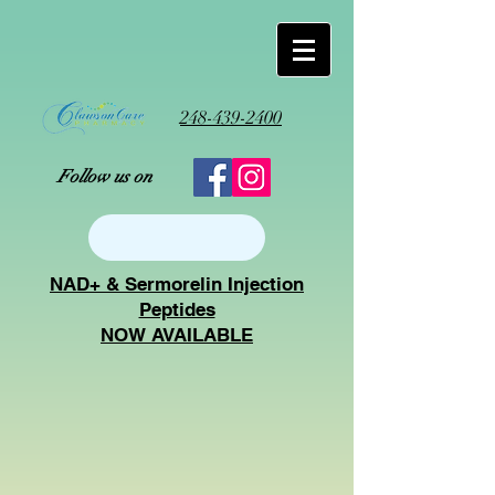
248-439-2400
Follow us on
NAD+ & Sermorelin Injection
Peptides
NOW AVAILABLE