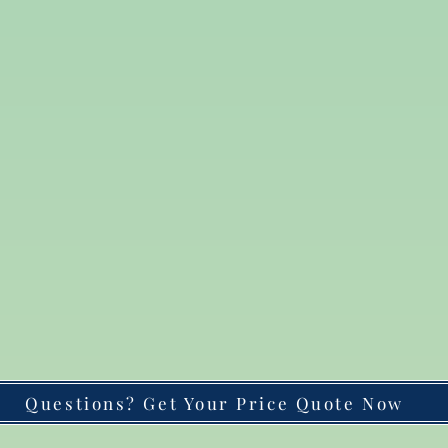
Questions? Get Your Price Quote Now