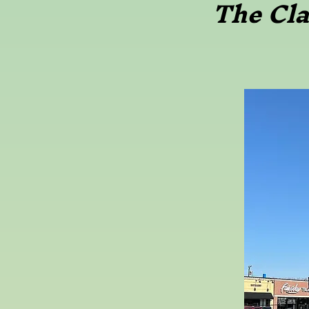
The Cl