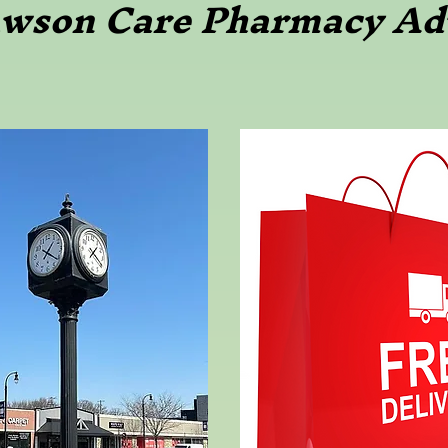
awson Care Pharmacy Ad