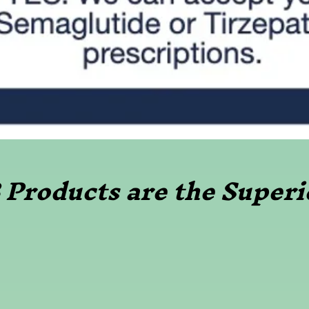
Products are the Superi