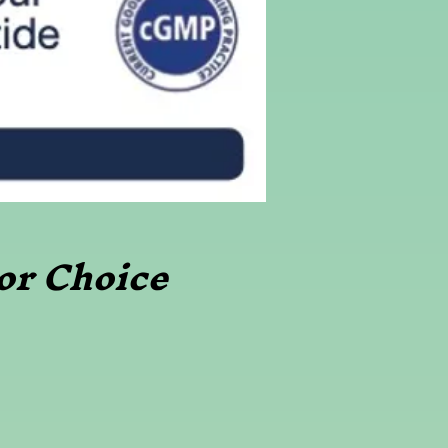
or Choice