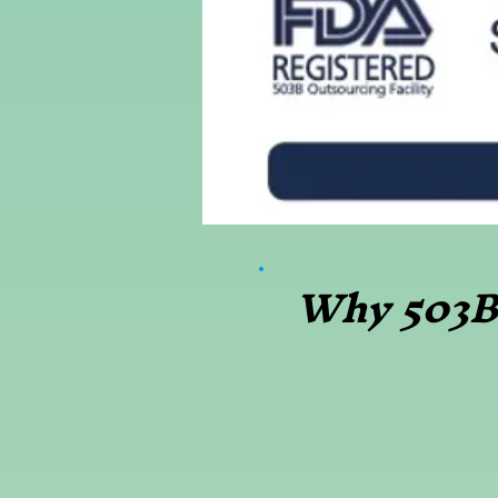
Why 503B 