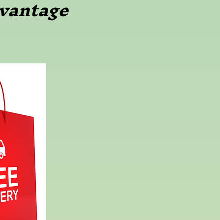
vantage