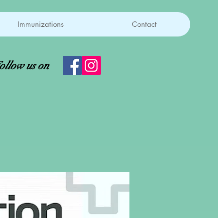
Immunizations
Contact
ollow us on