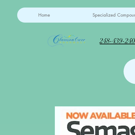
Home
Specialized Compoun
248-439-24