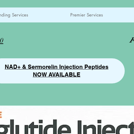
ding Services
Premier Services
00
F
NAD+ & Sermorelin Injection Peptides
NOW AVAILABLE