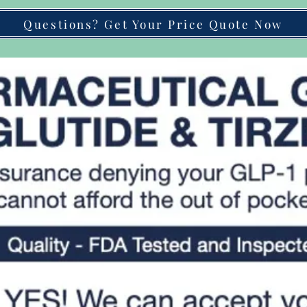
Questions? Get Your Price Quote Now